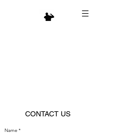
CONTACT US
Name