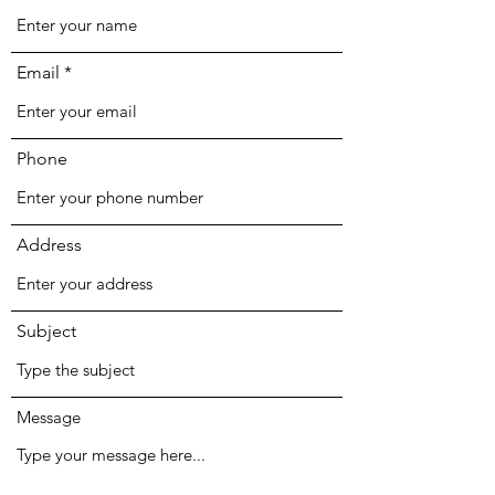
Email
Phone
Address
Subject
Message