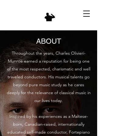
ABOUT
Throughout the years, Charles Olivieri-
Munroe earned a reputation for being one
of the most respected, charismatic and well
traveled conductors. His musical talents go
beyond pure music study as he cares
deeply for the relevance of classical music in
our lives today.
Inspired by his experiences as a Maltese-
born, Canadian-raised, internationally
educated self-made conductor, Fortepiano