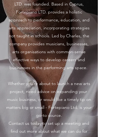
LTD. was founded. Based in Cyprus,
Fortepiano LTD. provides a holistic
approach to performance, education, and
arts appreciation, incorporating strategies
not taught in schools. Led by Charles, the
company provides musicians, businesses,
arts organisations with common-sense
effective ways to develop careers and
businesses in the performing arts space.
Whether you’re about to launch a new arts
project, need advice on expanding your
music business, or would like a timely tip on
matters big or small - Fortepiano Ltd. is your
go-to source.
Contact us today to set up a meeting and
find out more about what we can do for